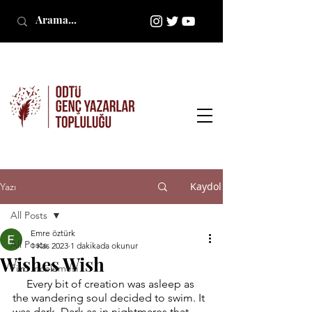
Kaydol
Yazı
All Posts
Emre öztürk
All Posts
1 Kas 2023
1 dakikada okunur
Wishes Wish
Film İncelemesi
     Every bit of creation was asleep as 
the wandering soul decided to swim. It 
was dark. Dark as in nightmares that 