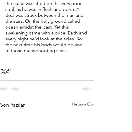
the curse was lifted on this very poor 
soul, as he was in flesh and bone. A 
deal was struck between the man and 
the stars. On the holy ground called 
ocean amidst the past. Yet this 
awakening came with a price. Each and 
every night he'd look at the skies. So 
the next time his body would be one 
of those many shooting stars...
Hepsini Gör
Son Yazılar