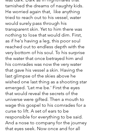
tarnished the dreams of naughty kids. 
He worried again that,  like anything 
tried to reach out to his vessel, water 
would surely pass through his 
transparent skin. Yet to him there was 
nothing to lose that would dim. First, 
as if he's having a leg, this poor soul 
reached out to endless depth with the 
very bottom of his soul. To his surprise 
the water that once betrayed him and 
his comrades was now the very water 
that gave his vessel a skin. Having the 
last glimpse of the skies above he 
wished one last thing as a shooting star 
emerged. 'Let me be.' First the eyes 
that would reveal the secrets of the 
universe were gifted. Then a mouth to 
wage this gospel to his comrades for a 
curse to lift. A set of ears to be 
responsible for everything to be said. 
And a nose to company for the journey 
that eyes seek. Now once and for all 