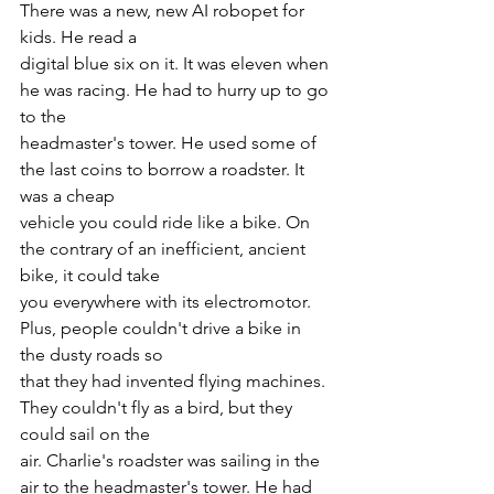
There was a new, new AI robopet for 
kids. He read a
digital blue six on it. It was eleven when 
he was racing. He had to hurry up to go 
to the
headmaster's tower. He used some of 
the last coins to borrow a roadster. It 
was a cheap
vehicle you could ride like a bike. On 
the contrary of an inefficient, ancient 
bike, it could take
you everywhere with its electromotor. 
Plus, people couldn't drive a bike in 
the dusty roads so
that they had invented flying machines. 
They couldn't fly as a bird, but they 
could sail on the
air. Charlie's roadster was sailing in the 
air to the headmaster's tower. He had 