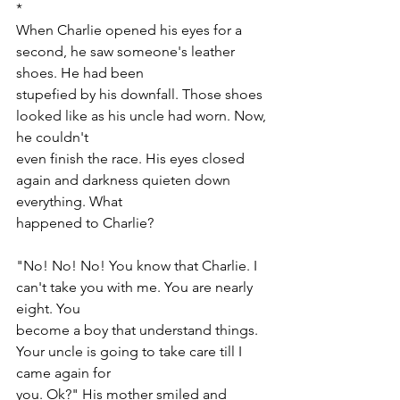
*
When Charlie opened his eyes for a 
second, he saw someone's leather 
shoes. He had been
stupefied by his downfall. Those shoes 
looked like as his uncle had worn. Now, 
he couldn't
even finish the race. His eyes closed 
again and darkness quieten down 
everything. What
happened to Charlie?
"No! No! No! You know that Charlie. I 
can't take you with me. You are nearly 
eight. You
become a boy that understand things. 
Your uncle is going to take care till I 
came again for
you. Ok?" His mother smiled and 