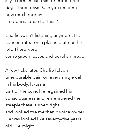
says I remain like this for more three 
days. Three days! Can you imagine 
how much money
I'm gonna loose for this!"
Charlie wasn't listening anymore. He 
concentrated on a plastic plate on his 
left. There were
some green leaves and purplish meat.
A few ticks later, Charlie felt an 
unendurable pain on every single cell 
in his body. It was a
part of the cure. He regained his 
consciousness and remembered the 
steeplechase, turned right
and looked the mechanic voice owner. 
He was looked like seventy-five years 
old. He might