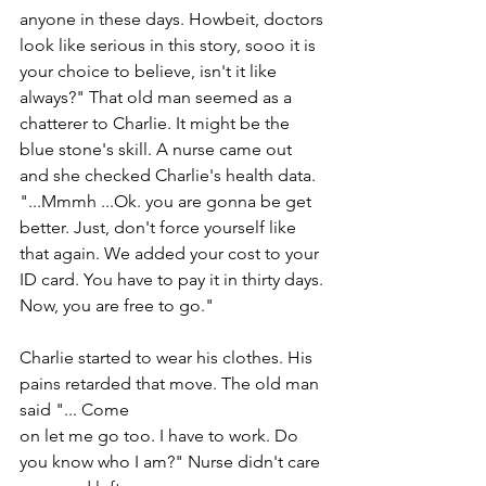
anyone in these days. Howbeit, doctors 
look like serious in this story, sooo it is 
your choice to believe, isn't it like 
always?" That old man seemed as a 
chatterer to Charlie. It might be the 
blue stone's skill. A nurse came out 
and she checked Charlie's health data. 
"...Mmmh ...Ok. you are gonna be get 
better. Just, don't force yourself like 
that again. We added your cost to your 
ID card. You have to pay it in thirty days. 
Now, you are free to go."
Charlie started to wear his clothes. His 
pains retarded that move. The old man 
said "... Come
on let me go too. I have to work. Do 
you know who I am?" Nurse didn't care 