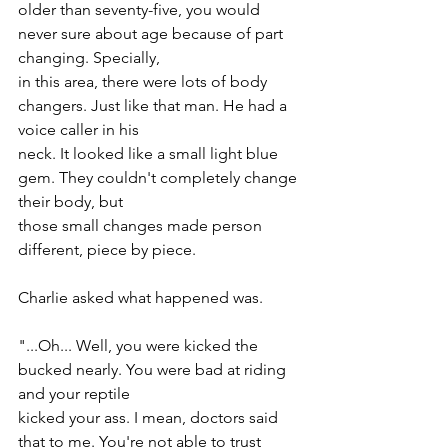
older than seventy-five, you would 
never sure about age because of part 
changing. Specially,
in this area, there were lots of body 
changers. Just like that man. He had a 
voice caller in his
neck. It looked like a small light blue 
gem. They couldn't completely change 
their body, but
those small changes made person 
different, piece by piece.
Charlie asked what happened was.
"...Oh... Well, you were kicked the 
bucked nearly. You were bad at riding 
and your reptile
kicked your ass. I mean, doctors said 
that to me. You're not able to trust 