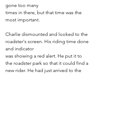
gone too many
times in there, but that time was the 
most important.
Charlie dismounted and looked to the 
roadster's screen. His riding time done 
and indicator
was showing a red alert. He put it to 
the roadster park so that it could find a 
new rider. He had just arrived to the 
tower and started going up the big 
entrance's stairs. He needed money for 
his health costs. He wanted to win 
steeplechase, but Elly had won the big 
prize and sharing it with Charlie was not 
among between her thoughts. He 
wanted to buy a flying-tesla, but that 
chance was Elly's, of course she would 