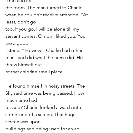
a rap and left
the room. The man turned to Charlie 
when he couldn't receive attention. "At 
least, don't go
too. If you go, I will be alone till my 
servant comes. C'mon I liked you. You 
are a good
listener." However, Charlie had other 
plans and did what the nurse did. He 
threw himself out
of that chlorine smell place.
He found himself in noisy streets. The 
Sky said time was being passed. How 
much time had
passed? Charlie looked a watch into 
some kind of a screen. That huge 
screen was upon
buildings and being used for an ad. 