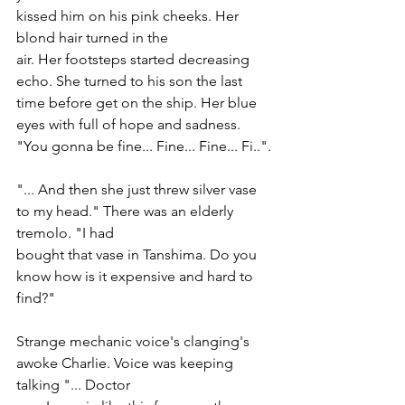
kissed him on his pink cheeks. Her 
blond hair turned in the
air. Her footsteps started decreasing 
echo. She turned to his son the last 
time before get on the ship. Her blue 
eyes with full of hope and sadness. 
"You gonna be fine... Fine... Fine... Fi..".
"... And then she just threw silver vase 
to my head." There was an elderly 
tremolo. "I had
bought that vase in Tanshima. Do you 
know how is it expensive and hard to 
find?"
Strange mechanic voice's clanging's 
awoke Charlie. Voice was keeping 
talking "... Doctor