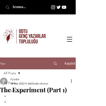
Kaydol
Yazı
All Posts
Fyodor
All Posts
18 Kas 2022
4 dakikada okunur
The Experiment (Part 1)
Film İncelemesi
*
*