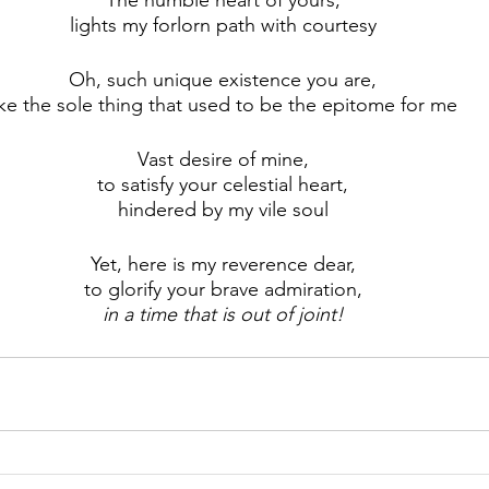
The humble heart of yours,
lights my forlorn path with courtesy
Oh, such unique existence you are,
ike the sole thing that used to be the epitome for me
Vast desire of mine,
to satisfy your celestial heart,
hindered by my vile soul
Yet, here is my reverence dear,
to glorify your brave admiration,
in a time that is out of joint!