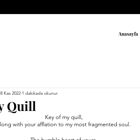
Anasayfa
18 Kas 2022
1 dakikada okunur
y Quill
Key of my quill,
long with your afflation to my most fragmented soul.