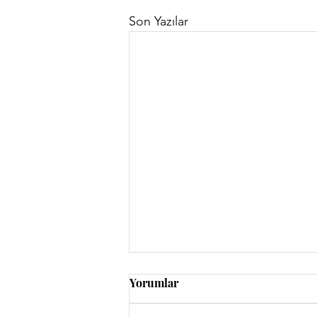
Son Yazılar
Yorumlar