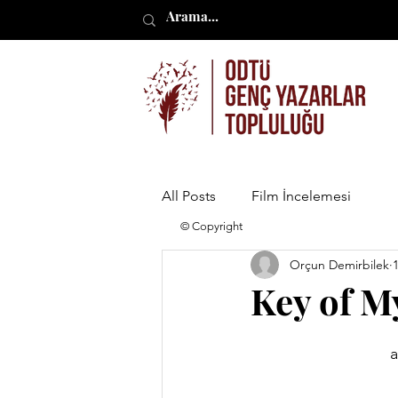
All Posts
Film İncelemesi
© Copyright
Orçun Demirbilek
Key of M
a