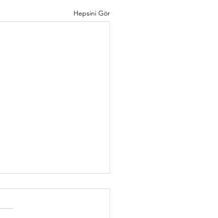
Hepsini Gör