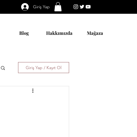
Giriş Yap
Blog
Hakkımızda
Mağaza
Giriş Yap / Kayıt Ol